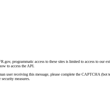
gov, programmatic access to these sites is limited to access to our ex
how to access the API.
human user receiving this message, please complete the CAPTCHA (bot t
 security measures.