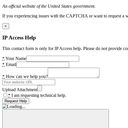
An official website of the United States government.
If you experiencing issues with the CAPTCHA or want to request a wide
×
IP Access Help
This contact form is only for IP Access help. Please do not provide co
*
Your Name
*
Email
*
How can we help you?
Upload Attachment
*
I am requesting technical help.