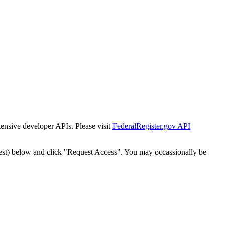
tensive developer APIs. Please visit
FederalRegister.gov API
est) below and click "Request Access". You may occassionally be