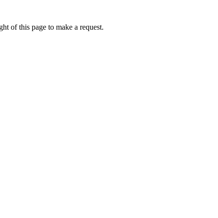
ht of this page to make a request.