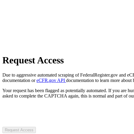
Request Access
Due to aggressive automated scraping of FederalRegister.gov and eCFR.
documentation or
eCFR.gov API
documentation to learn more about 
Your request has been flagged as potentially automated. If you are 
asked to complete the CAPTCHA again, this is normal and part of our
Request Access