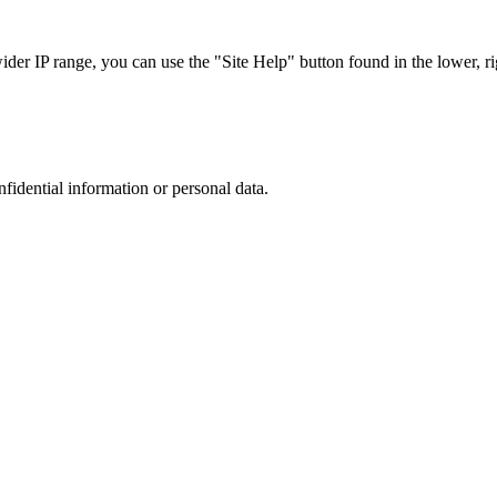
r IP range, you can use the "Site Help" button found in the lower, rig
nfidential information or personal data.