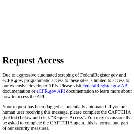
Request Access
Due to aggressive automated scraping of FederalRegister.gov and
eCFR.gov, programmatic access to these sites is limited to access to
our extensive developer APIs. Please visit
FederalRegister.gov API
documentation or
eCFR.gov API
documentation to learn more about
how to access the API.
Your request has been flagged as potentially automated. If you are
human user receiving this message, please complete the CAPTCHA
(bot test) below and click "Request Access". You may occassionally
be asked to complete the CAPTCHA again, this is normal and part
of our security measures.