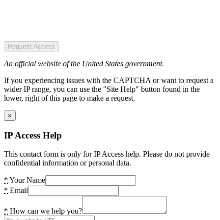
Request Access
An official website of the United States government.
If you experiencing issues with the CAPTCHA or want to request a
wider IP range, you can use the "Site Help" button found in the
lower, right of this page to make a request.
×
IP Access Help
This contact form is only for IP Access help. Please do not provide
confidential information or personal data.
*
Your Name
*
Email
*
How can we help you?