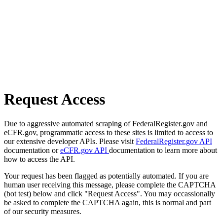
Request Access
Due to aggressive automated scraping of FederalRegister.gov and
eCFR.gov, programmatic access to these sites is limited to access to
our extensive developer APIs. Please visit
FederalRegister.gov API
documentation or
eCFR.gov API
documentation to learn more about
how to access the API.
Your request has been flagged as potentially automated. If you are
human user receiving this message, please complete the CAPTCHA
(bot test) below and click "Request Access". You may occassionally
be asked to complete the CAPTCHA again, this is normal and part
of our security measures.