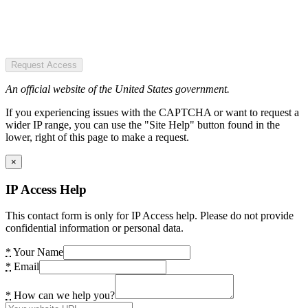
Request Access
An official website of the United States government.
If you experiencing issues with the CAPTCHA or want to request a
wider IP range, you can use the "Site Help" button found in the
lower, right of this page to make a request.
×
IP Access Help
This contact form is only for IP Access help. Please do not provide
confidential information or personal data.
*
Your Name
*
Email
*
How can we help you?