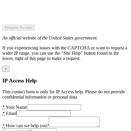
Request Access
An official website of the United States government.
If you experiencing issues with the CAPTCHA or want to request a
wider IP range, you can use the "Site Help" button found in the
lower, right of this page to make a request.
×
IP Access Help
This contact form is only for IP Access help. Please do not provide
confidential information or personal data.
*
Your Name
*
Email
*
How can we help you?