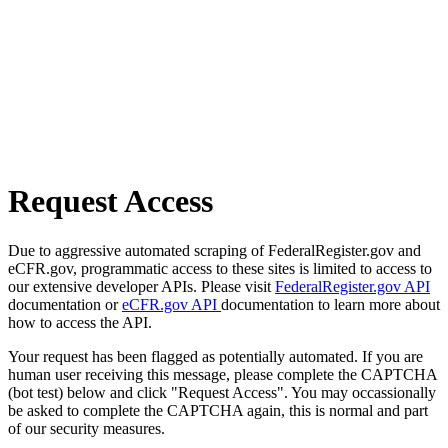
Request Access
Due to aggressive automated scraping of FederalRegister.gov and
eCFR.gov, programmatic access to these sites is limited to access to
our extensive developer APIs. Please visit
FederalRegister.gov API
documentation or
eCFR.gov API
documentation to learn more about
how to access the API.
Your request has been flagged as potentially automated. If you are
human user receiving this message, please complete the CAPTCHA
(bot test) below and click "Request Access". You may occassionally
be asked to complete the CAPTCHA again, this is normal and part
of our security measures.