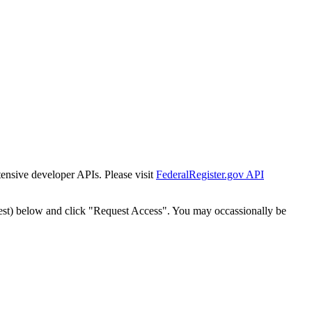
tensive developer APIs. Please visit
FederalRegister.gov API
est) below and click "Request Access". You may occassionally be