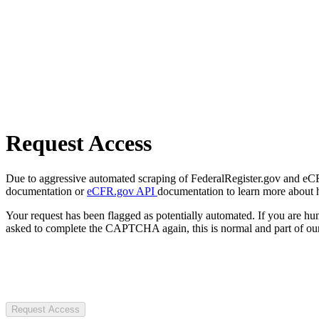
Request Access
Due to aggressive automated scraping of FederalRegister.gov and eCFR.
documentation or
eCFR.gov API
documentation to learn more about 
Your request has been flagged as potentially automated. If you are 
asked to complete the CAPTCHA again, this is normal and part of our
Request Access