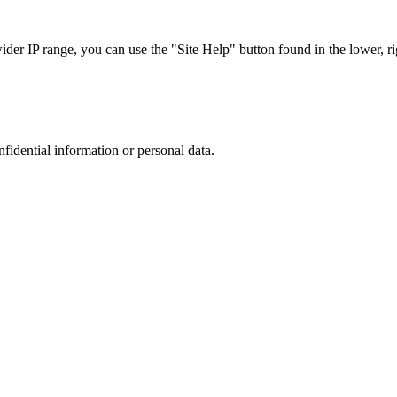
r IP range, you can use the "Site Help" button found in the lower, rig
nfidential information or personal data.