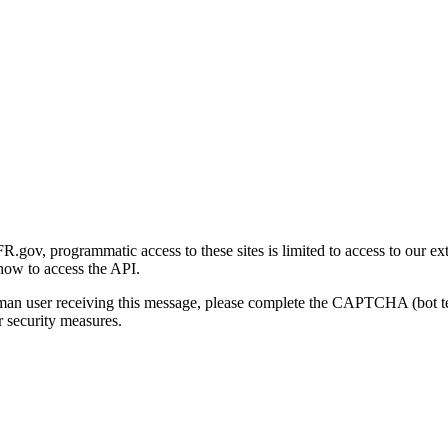
gov, programmatic access to these sites is limited to access to our ex
how to access the API.
human user receiving this message, please complete the CAPTCHA (bot t
 security measures.