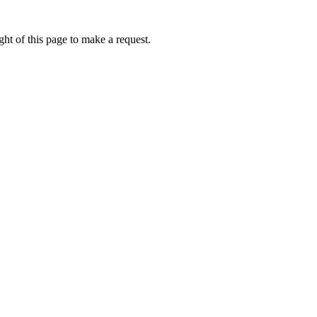
ht of this page to make a request.