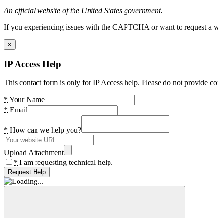
An official website of the United States government.
If you experiencing issues with the CAPTCHA or want to request a wide
×
IP Access Help
This contact form is only for IP Access help. Please do not provide co
*
Your Name
*
Email
*
How can we help you?
Upload Attachment
*
I am requesting technical help.