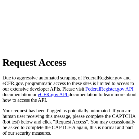
Request Access
Due to aggressive automated scraping of FederalRegister.gov and
eCFR.gov, programmatic access to these sites is limited to access to
our extensive developer APIs. Please visit
FederalRegister.gov API
documentation or
eCFR.gov API
documentation to learn more about
how to access the API.
Your request has been flagged as potentially automated. If you are
human user receiving this message, please complete the CAPTCHA
(bot test) below and click "Request Access". You may occassionally
be asked to complete the CAPTCHA again, this is normal and part
of our security measures.