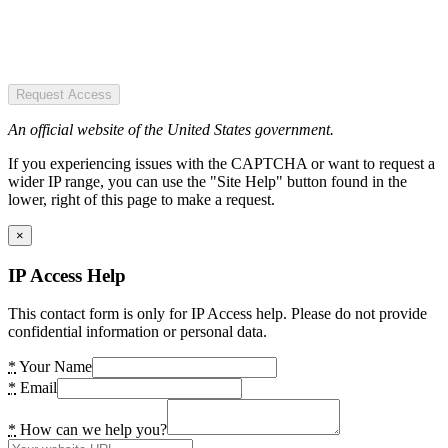
Request Access
An official website of the United States government.
If you experiencing issues with the CAPTCHA or want to request a
wider IP range, you can use the "Site Help" button found in the
lower, right of this page to make a request.
×
IP Access Help
This contact form is only for IP Access help. Please do not provide
confidential information or personal data.
*
Your Name
*
Email
*
How can we help you?