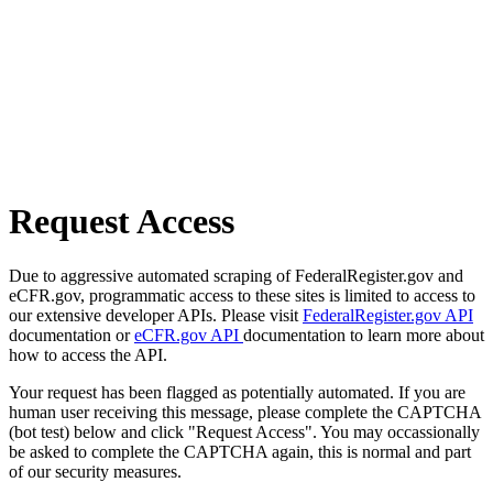
Request Access
Due to aggressive automated scraping of FederalRegister.gov and
eCFR.gov, programmatic access to these sites is limited to access to
our extensive developer APIs. Please visit
FederalRegister.gov API
documentation or
eCFR.gov API
documentation to learn more about
how to access the API.
Your request has been flagged as potentially automated. If you are
human user receiving this message, please complete the CAPTCHA
(bot test) below and click "Request Access". You may occassionally
be asked to complete the CAPTCHA again, this is normal and part
of our security measures.