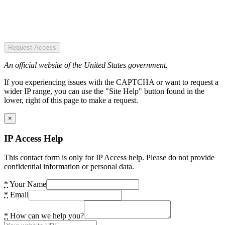
Request Access
An official website of the United States government.
If you experiencing issues with the CAPTCHA or want to request a
wider IP range, you can use the "Site Help" button found in the
lower, right of this page to make a request.
×
IP Access Help
This contact form is only for IP Access help. Please do not provide
confidential information or personal data.
*
Your Name
*
Email
*
How can we help you?