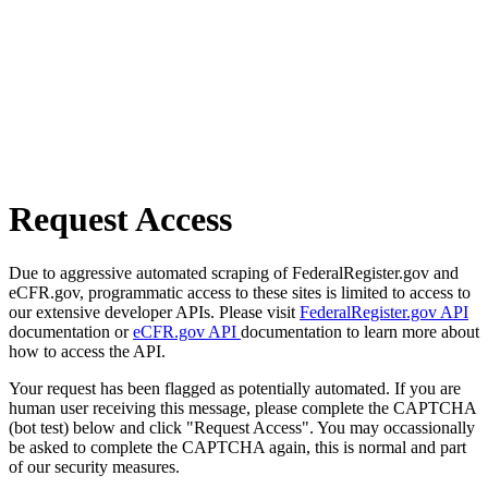
Request Access
Due to aggressive automated scraping of FederalRegister.gov and
eCFR.gov, programmatic access to these sites is limited to access to
our extensive developer APIs. Please visit
FederalRegister.gov API
documentation or
eCFR.gov API
documentation to learn more about
how to access the API.
Your request has been flagged as potentially automated. If you are
human user receiving this message, please complete the CAPTCHA
(bot test) below and click "Request Access". You may occassionally
be asked to complete the CAPTCHA again, this is normal and part
of our security measures.