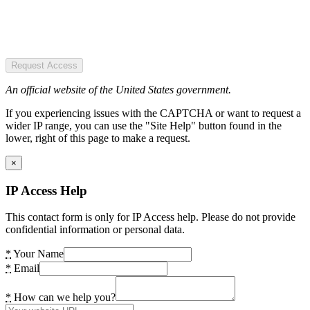
Request Access
An official website of the United States government.
If you experiencing issues with the CAPTCHA or want to request a
wider IP range, you can use the "Site Help" button found in the
lower, right of this page to make a request.
×
IP Access Help
This contact form is only for IP Access help. Please do not provide
confidential information or personal data.
*
Your Name
*
Email
*
How can we help you?