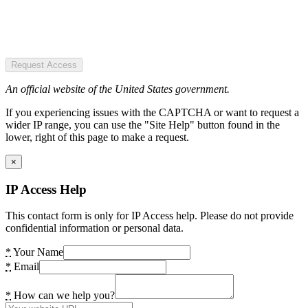
Request Access
An official website of the United States government.
If you experiencing issues with the CAPTCHA or want to request a
wider IP range, you can use the "Site Help" button found in the
lower, right of this page to make a request.
×
IP Access Help
This contact form is only for IP Access help. Please do not provide
confidential information or personal data.
*
Your Name
*
Email
*
How can we help you?