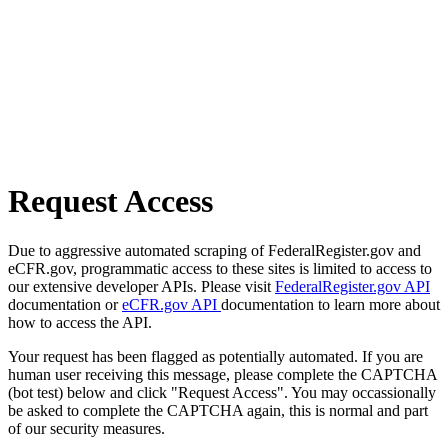
Request Access
Due to aggressive automated scraping of FederalRegister.gov and
eCFR.gov, programmatic access to these sites is limited to access to
our extensive developer APIs. Please visit
FederalRegister.gov API
documentation or
eCFR.gov API
documentation to learn more about
how to access the API.
Your request has been flagged as potentially automated. If you are
human user receiving this message, please complete the CAPTCHA
(bot test) below and click "Request Access". You may occassionally
be asked to complete the CAPTCHA again, this is normal and part
of our security measures.