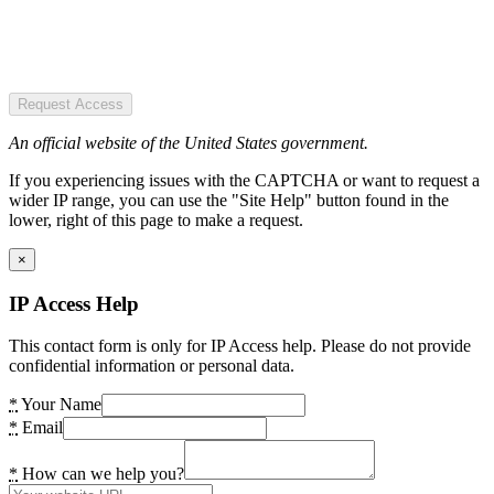
Request Access
An official website of the United States government.
If you experiencing issues with the CAPTCHA or want to request a
wider IP range, you can use the "Site Help" button found in the
lower, right of this page to make a request.
×
IP Access Help
This contact form is only for IP Access help. Please do not provide
confidential information or personal data.
*
Your Name
*
Email
*
How can we help you?