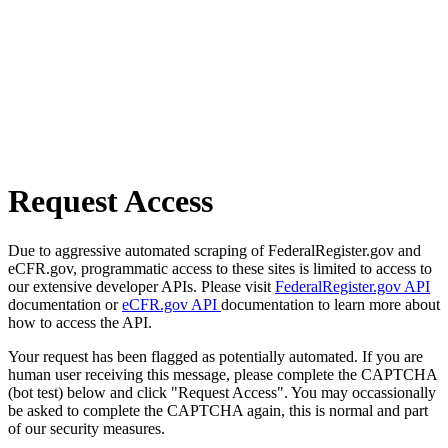
Request Access
Due to aggressive automated scraping of FederalRegister.gov and
eCFR.gov, programmatic access to these sites is limited to access to
our extensive developer APIs. Please visit
FederalRegister.gov API
documentation or
eCFR.gov API
documentation to learn more about
how to access the API.
Your request has been flagged as potentially automated. If you are
human user receiving this message, please complete the CAPTCHA
(bot test) below and click "Request Access". You may occassionally
be asked to complete the CAPTCHA again, this is normal and part
of our security measures.