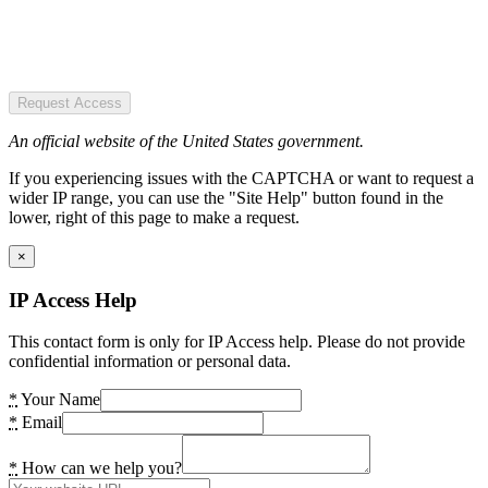
Request Access
An official website of the United States government.
If you experiencing issues with the CAPTCHA or want to request a
wider IP range, you can use the "Site Help" button found in the
lower, right of this page to make a request.
×
IP Access Help
This contact form is only for IP Access help. Please do not provide
confidential information or personal data.
*
Your Name
*
Email
*
How can we help you?