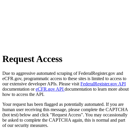
Request Access
Due to aggressive automated scraping of FederalRegister.gov and
eCFR.gov, programmatic access to these sites is limited to access to
our extensive developer APIs. Please visit
FederalRegister.gov API
documentation or
eCFR.gov API
documentation to learn more about
how to access the API.
Your request has been flagged as potentially automated. If you are
human user receiving this message, please complete the CAPTCHA
(bot test) below and click "Request Access". You may occassionally
be asked to complete the CAPTCHA again, this is normal and part
of our security measures.