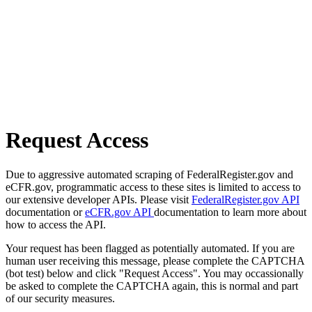
Request Access
Due to aggressive automated scraping of FederalRegister.gov and
eCFR.gov, programmatic access to these sites is limited to access to
our extensive developer APIs. Please visit
FederalRegister.gov API
documentation or
eCFR.gov API
documentation to learn more about
how to access the API.
Your request has been flagged as potentially automated. If you are
human user receiving this message, please complete the CAPTCHA
(bot test) below and click "Request Access". You may occassionally
be asked to complete the CAPTCHA again, this is normal and part
of our security measures.