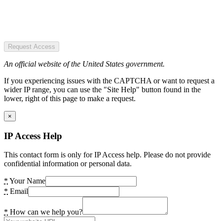
Request Access
An official website of the United States government.
If you experiencing issues with the CAPTCHA or want to request a
wider IP range, you can use the "Site Help" button found in the
lower, right of this page to make a request.
×
IP Access Help
This contact form is only for IP Access help. Please do not provide
confidential information or personal data.
*
Your Name
*
Email
*
How can we help you?