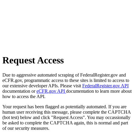
Request Access
Due to aggressive automated scraping of FederalRegister.gov and
eCFR.gov, programmatic access to these sites is limited to access to
our extensive developer APIs. Please visit
FederalRegister.gov API
documentation or
eCFR.gov API
documentation to learn more about
how to access the API.
Your request has been flagged as potentially automated. If you are
human user receiving this message, please complete the CAPTCHA
(bot test) below and click "Request Access". You may occassionally
be asked to complete the CAPTCHA again, this is normal and part
of our security measures.