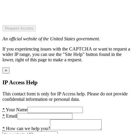
Request Access
An official website of the United States government.
If you experiencing issues with the CAPTCHA or want to request a
wider IP range, you can use the "Site Help" button found in the
lower, right of this page to make a request.
×
IP Access Help
This contact form is only for IP Access help. Please do not provide
confidential information or personal data.
*
Your Name
*
Email
*
How can we help you?