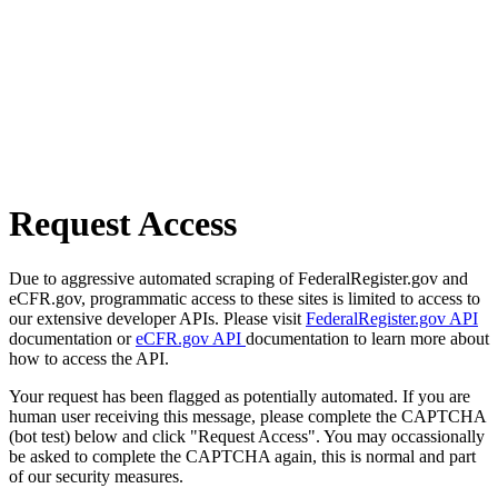
Request Access
Due to aggressive automated scraping of FederalRegister.gov and
eCFR.gov, programmatic access to these sites is limited to access to
our extensive developer APIs. Please visit
FederalRegister.gov API
documentation or
eCFR.gov API
documentation to learn more about
how to access the API.
Your request has been flagged as potentially automated. If you are
human user receiving this message, please complete the CAPTCHA
(bot test) below and click "Request Access". You may occassionally
be asked to complete the CAPTCHA again, this is normal and part
of our security measures.