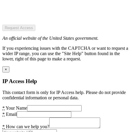
Request Access
An official website of the United States government.
If you experiencing issues with the CAPTCHA or want to request a
wider IP range, you can use the "Site Help" button found in the
lower, right of this page to make a request.
×
IP Access Help
This contact form is only for IP Access help. Please do not provide
confidential information or personal data.
*
Your Name
*
Email
*
How can we help you?