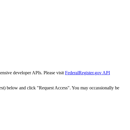
tensive developer APIs. Please visit
FederalRegister.gov API
est) below and click "Request Access". You may occassionally be