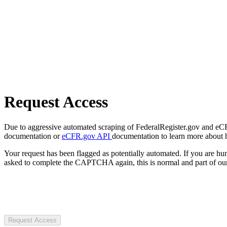
Request Access
Due to aggressive automated scraping of FederalRegister.gov and eCFR.
documentation or
eCFR.gov API
documentation to learn more about 
Your request has been flagged as potentially automated. If you are 
asked to complete the CAPTCHA again, this is normal and part of our
Request Access