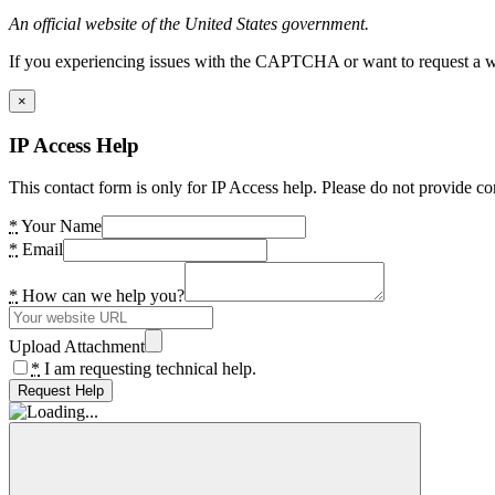
An official website of the United States government.
If you experiencing issues with the CAPTCHA or want to request a wide
×
IP Access Help
This contact form is only for IP Access help. Please do not provide co
*
Your Name
*
Email
*
How can we help you?
Upload Attachment
*
I am requesting technical help.