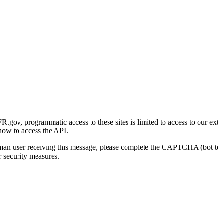
gov, programmatic access to these sites is limited to access to our ex
how to access the API.
human user receiving this message, please complete the CAPTCHA (bot t
 security measures.