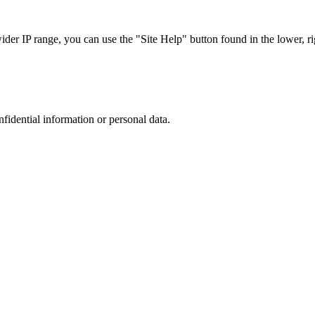
r IP range, you can use the "Site Help" button found in the lower, rig
nfidential information or personal data.