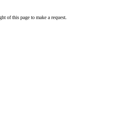
ht of this page to make a request.