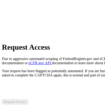
Request Access
Due to aggressive automated scraping of FederalRegister.gov and eCFR.
documentation or
eCFR.gov API
documentation to learn more about 
Your request has been flagged as potentially automated. If you are 
asked to complete the CAPTCHA again, this is normal and part of our
Request Access