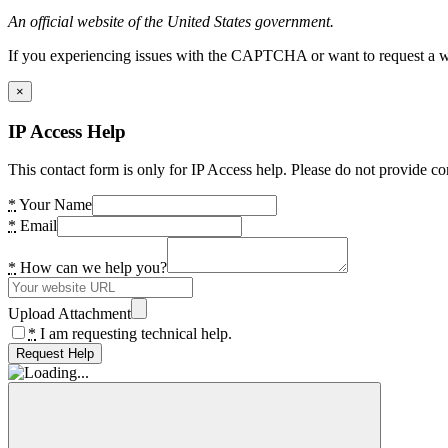
An official website of the United States government.
If you experiencing issues with the CAPTCHA or want to request a wide
×
IP Access Help
This contact form is only for IP Access help. Please do not provide co
*
Your Name
*
Email
*
How can we help you?
Upload Attachment
*
I am requesting technical help.