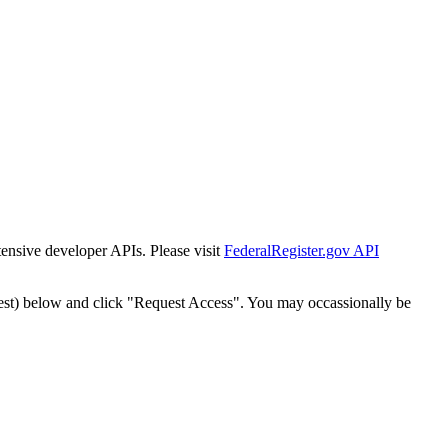
tensive developer APIs. Please visit
FederalRegister.gov API
est) below and click "Request Access". You may occassionally be