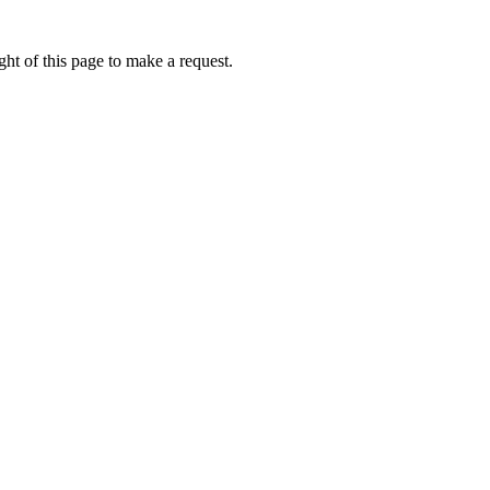
ht of this page to make a request.