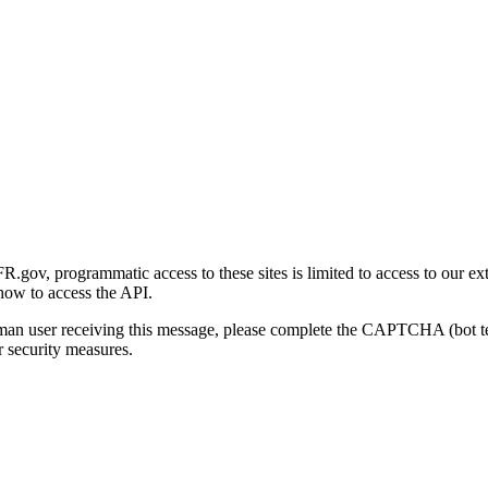
gov, programmatic access to these sites is limited to access to our ex
how to access the API.
human user receiving this message, please complete the CAPTCHA (bot t
 security measures.