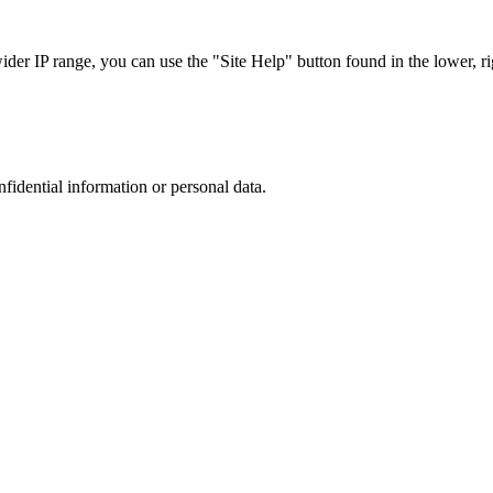
r IP range, you can use the "Site Help" button found in the lower, rig
nfidential information or personal data.