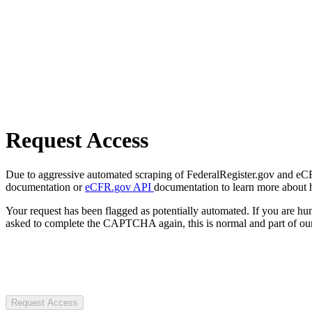
Request Access
Due to aggressive automated scraping of FederalRegister.gov and eCFR.
documentation or
eCFR.gov API
documentation to learn more about 
Your request has been flagged as potentially automated. If you are 
asked to complete the CAPTCHA again, this is normal and part of our
Request Access