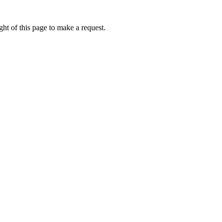
ht of this page to make a request.