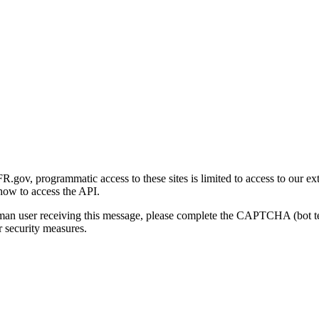
gov, programmatic access to these sites is limited to access to our ex
how to access the API.
human user receiving this message, please complete the CAPTCHA (bot t
 security measures.