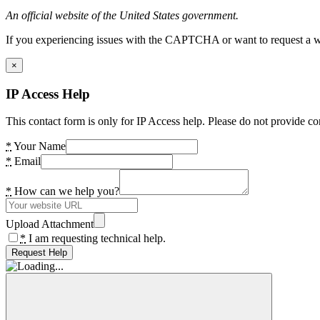
An official website of the United States government.
If you experiencing issues with the CAPTCHA or want to request a wide
×
IP Access Help
This contact form is only for IP Access help. Please do not provide co
*
Your Name
*
Email
*
How can we help you?
Upload Attachment
*
I am requesting technical help.