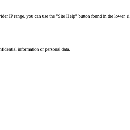
r IP range, you can use the "Site Help" button found in the lower, rig
nfidential information or personal data.