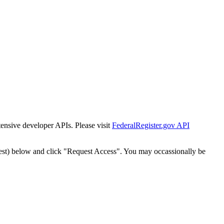
tensive developer APIs. Please visit
FederalRegister.gov API
est) below and click "Request Access". You may occassionally be