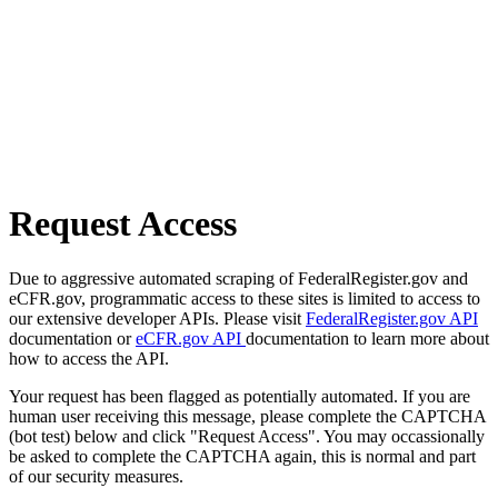
Request Access
Due to aggressive automated scraping of FederalRegister.gov and
eCFR.gov, programmatic access to these sites is limited to access to
our extensive developer APIs. Please visit
FederalRegister.gov API
documentation or
eCFR.gov API
documentation to learn more about
how to access the API.
Your request has been flagged as potentially automated. If you are
human user receiving this message, please complete the CAPTCHA
(bot test) below and click "Request Access". You may occassionally
be asked to complete the CAPTCHA again, this is normal and part
of our security measures.