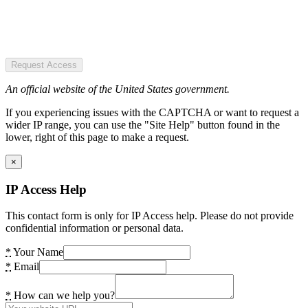
Request Access
An official website of the United States government.
If you experiencing issues with the CAPTCHA or want to request a
wider IP range, you can use the "Site Help" button found in the
lower, right of this page to make a request.
×
IP Access Help
This contact form is only for IP Access help. Please do not provide
confidential information or personal data.
*
Your Name
*
Email
*
How can we help you?