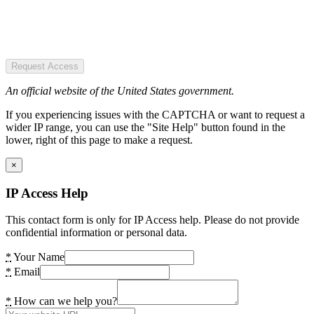
Request Access
An official website of the United States government.
If you experiencing issues with the CAPTCHA or want to request a
wider IP range, you can use the "Site Help" button found in the
lower, right of this page to make a request.
×
IP Access Help
This contact form is only for IP Access help. Please do not provide
confidential information or personal data.
*
Your Name
*
Email
*
How can we help you?