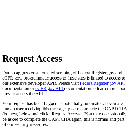
Request Access
Due to aggressive automated scraping of FederalRegister.gov and
eCFR.gov, programmatic access to these sites is limited to access to
our extensive developer APIs. Please visit
FederalRegister.gov API
documentation or
eCFR.gov API
documentation to learn more about
how to access the API.
Your request has been flagged as potentially automated. If you are
human user receiving this message, please complete the CAPTCHA
(bot test) below and click "Request Access". You may occassionally
be asked to complete the CAPTCHA again, this is normal and part
of our security measures.