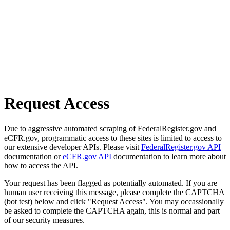
Request Access
Due to aggressive automated scraping of FederalRegister.gov and
eCFR.gov, programmatic access to these sites is limited to access to
our extensive developer APIs. Please visit
FederalRegister.gov API
documentation or
eCFR.gov API
documentation to learn more about
how to access the API.
Your request has been flagged as potentially automated. If you are
human user receiving this message, please complete the CAPTCHA
(bot test) below and click "Request Access". You may occassionally
be asked to complete the CAPTCHA again, this is normal and part
of our security measures.