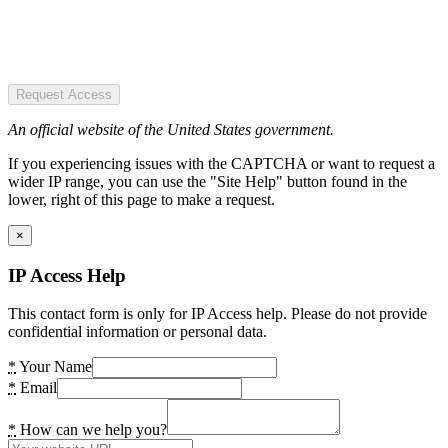
Request Access
An official website of the United States government.
If you experiencing issues with the CAPTCHA or want to request a
wider IP range, you can use the "Site Help" button found in the
lower, right of this page to make a request.
×
IP Access Help
This contact form is only for IP Access help. Please do not provide
confidential information or personal data.
*
Your Name
*
Email
*
How can we help you?