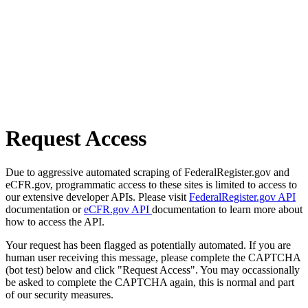
Request Access
Due to aggressive automated scraping of FederalRegister.gov and
eCFR.gov, programmatic access to these sites is limited to access to
our extensive developer APIs. Please visit
FederalRegister.gov API
documentation or
eCFR.gov API
documentation to learn more about
how to access the API.
Your request has been flagged as potentially automated. If you are
human user receiving this message, please complete the CAPTCHA
(bot test) below and click "Request Access". You may occassionally
be asked to complete the CAPTCHA again, this is normal and part
of our security measures.