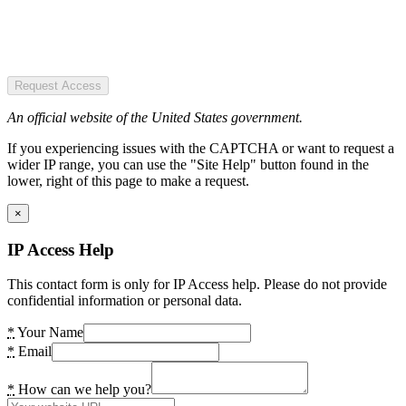
Request Access
An official website of the United States government.
If you experiencing issues with the CAPTCHA or want to request a
wider IP range, you can use the "Site Help" button found in the
lower, right of this page to make a request.
×
IP Access Help
This contact form is only for IP Access help. Please do not provide
confidential information or personal data.
*
Your Name
*
Email
*
How can we help you?