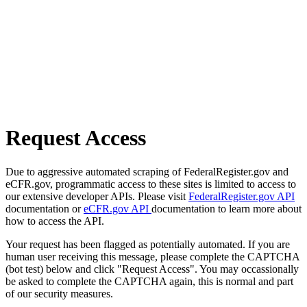
Request Access
Due to aggressive automated scraping of FederalRegister.gov and
eCFR.gov, programmatic access to these sites is limited to access to
our extensive developer APIs. Please visit
FederalRegister.gov API
documentation or
eCFR.gov API
documentation to learn more about
how to access the API.
Your request has been flagged as potentially automated. If you are
human user receiving this message, please complete the CAPTCHA
(bot test) below and click "Request Access". You may occassionally
be asked to complete the CAPTCHA again, this is normal and part
of our security measures.