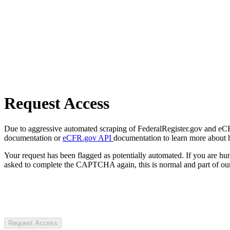
Request Access
Due to aggressive automated scraping of FederalRegister.gov and eCFR.
documentation or
eCFR.gov API
documentation to learn more about 
Your request has been flagged as potentially automated. If you are 
asked to complete the CAPTCHA again, this is normal and part of our
Request Access