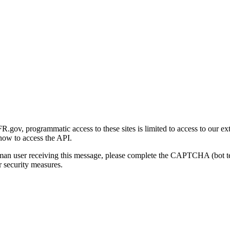
gov, programmatic access to these sites is limited to access to our ex
how to access the API.
human user receiving this message, please complete the CAPTCHA (bot t
 security measures.