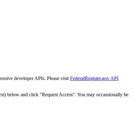
tensive developer APIs. Please visit
FederalRegister.gov API
est) below and click "Request Access". You may occassionally be