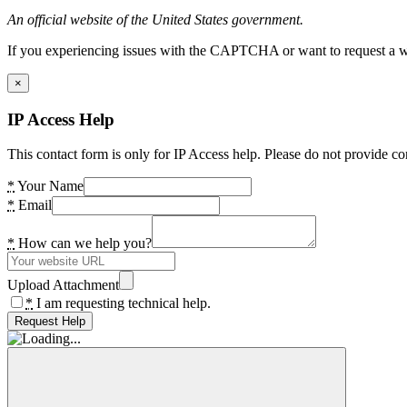
An official website of the United States government.
If you experiencing issues with the CAPTCHA or want to request a wide
×
IP Access Help
This contact form is only for IP Access help. Please do not provide co
*
Your Name
*
Email
*
How can we help you?
Upload Attachment
*
I am requesting technical help.