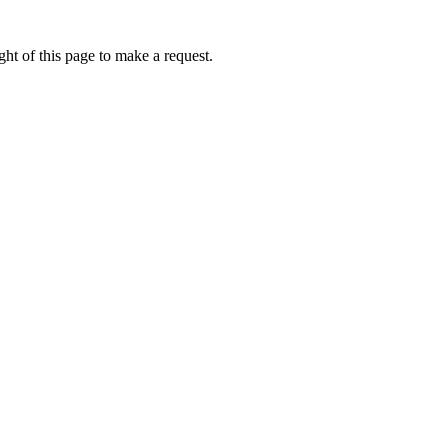
ht of this page to make a request.