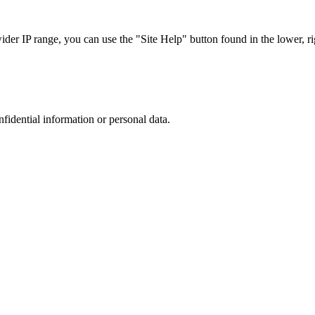
r IP range, you can use the "Site Help" button found in the lower, rig
nfidential information or personal data.