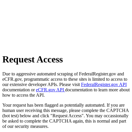
Request Access
Due to aggressive automated scraping of FederalRegister.gov and
eCFR.gov, programmatic access to these sites is limited to access to
our extensive developer APIs. Please visit
FederalRegister.gov API
documentation or
eCFR.gov API
documentation to learn more about
how to access the API.
Your request has been flagged as potentially automated. If you are
human user receiving this message, please complete the CAPTCHA
(bot test) below and click "Request Access". You may occassionally
be asked to complete the CAPTCHA again, this is normal and part
of our security measures.