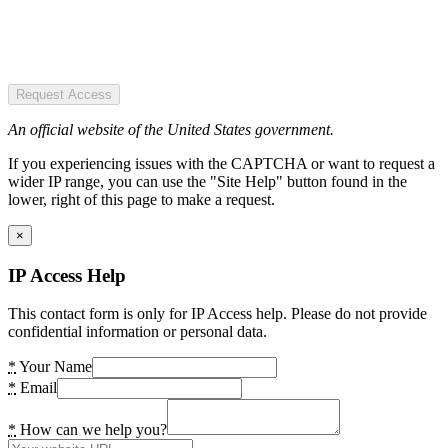
Request Access
An official website of the United States government.
If you experiencing issues with the CAPTCHA or want to request a
wider IP range, you can use the "Site Help" button found in the
lower, right of this page to make a request.
×
IP Access Help
This contact form is only for IP Access help. Please do not provide
confidential information or personal data.
*
Your Name
*
Email
*
How can we help you?