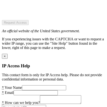
Request Access
An official website of the United States government.
If you experiencing issues with the CAPTCHA or want to request a
wider IP range, you can use the "Site Help" button found in the
lower, right of this page to make a request.
×
IP Access Help
This contact form is only for IP Access help. Please do not provide
confidential information or personal data.
*
Your Name
*
Email
*
How can we help you?