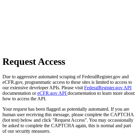
Request Access
Due to aggressive automated scraping of FederalRegister.gov and
eCFR.gov, programmatic access to these sites is limited to access to
our extensive developer APIs. Please visit
FederalRegister.gov API
documentation or
eCFR.gov API
documentation to learn more about
how to access the API.
Your request has been flagged as potentially automated. If you are
human user receiving this message, please complete the CAPTCHA
(bot test) below and click "Request Access". You may occassionally
be asked to complete the CAPTCHA again, this is normal and part
of our security measures.