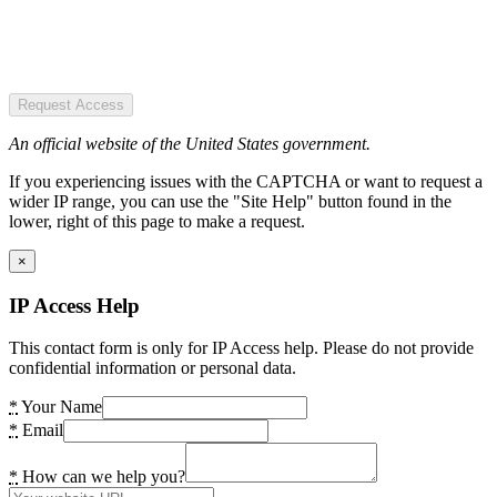
Request Access
An official website of the United States government.
If you experiencing issues with the CAPTCHA or want to request a
wider IP range, you can use the "Site Help" button found in the
lower, right of this page to make a request.
×
IP Access Help
This contact form is only for IP Access help. Please do not provide
confidential information or personal data.
*
Your Name
*
Email
*
How can we help you?