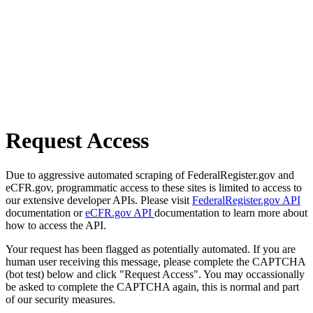
Request Access
Due to aggressive automated scraping of FederalRegister.gov and
eCFR.gov, programmatic access to these sites is limited to access to
our extensive developer APIs. Please visit
FederalRegister.gov API
documentation or
eCFR.gov API
documentation to learn more about
how to access the API.
Your request has been flagged as potentially automated. If you are
human user receiving this message, please complete the CAPTCHA
(bot test) below and click "Request Access". You may occassionally
be asked to complete the CAPTCHA again, this is normal and part
of our security measures.