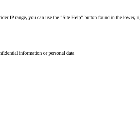
r IP range, you can use the "Site Help" button found in the lower, rig
nfidential information or personal data.