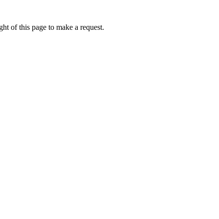
ht of this page to make a request.