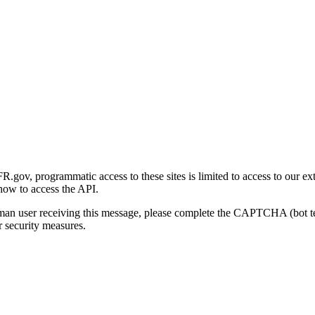
gov, programmatic access to these sites is limited to access to our ex
how to access the API.
human user receiving this message, please complete the CAPTCHA (bot t
 security measures.