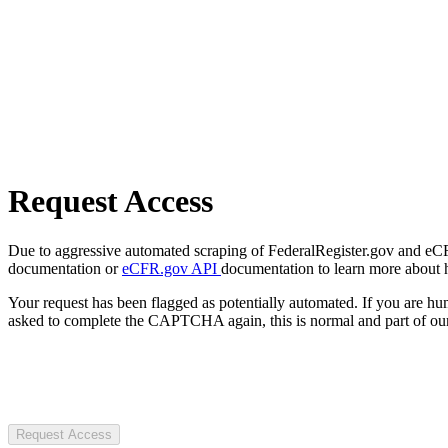
Request Access
Due to aggressive automated scraping of FederalRegister.gov and eCFR.
documentation or
eCFR.gov API
documentation to learn more about 
Your request has been flagged as potentially automated. If you are 
asked to complete the CAPTCHA again, this is normal and part of our
Request Access