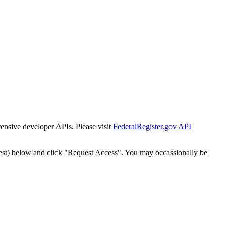
tensive developer APIs. Please visit
FederalRegister.gov API
est) below and click "Request Access". You may occassionally be