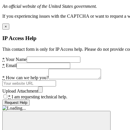
An official website of the United States government.
If you experiencing issues with the CAPTCHA or want to request a wide
×
IP Access Help
This contact form is only for IP Access help. Please do not provide co
*
Your Name
*
Email
*
How can we help you?
Upload Attachment
*
I am requesting technical help.