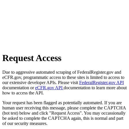
Request Access
Due to aggressive automated scraping of FederalRegister.gov and
eCFR.gov, programmatic access to these sites is limited to access to
our extensive developer APIs. Please visit
FederalRegister.gov API
documentation or
eCFR.gov API
documentation to learn more about
how to access the API.
Your request has been flagged as potentially automated. If you are
human user receiving this message, please complete the CAPTCHA
(bot test) below and click "Request Access". You may occassionally
be asked to complete the CAPTCHA again, this is normal and part
of our security measures.