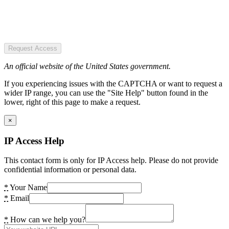
Request Access
An official website of the United States government.
If you experiencing issues with the CAPTCHA or want to request a
wider IP range, you can use the "Site Help" button found in the
lower, right of this page to make a request.
×
IP Access Help
This contact form is only for IP Access help. Please do not provide
confidential information or personal data.
*
Your Name
*
Email
*
How can we help you?