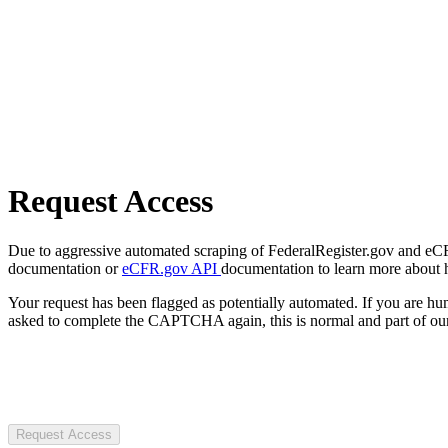
Request Access
Due to aggressive automated scraping of FederalRegister.gov and eCFR.
documentation or
eCFR.gov API
documentation to learn more about 
Your request has been flagged as potentially automated. If you are 
asked to complete the CAPTCHA again, this is normal and part of our
Request Access