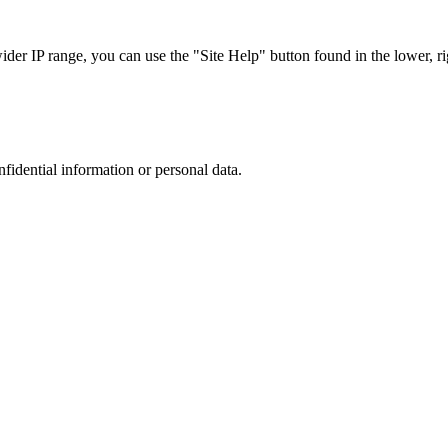
r IP range, you can use the "Site Help" button found in the lower, rig
nfidential information or personal data.