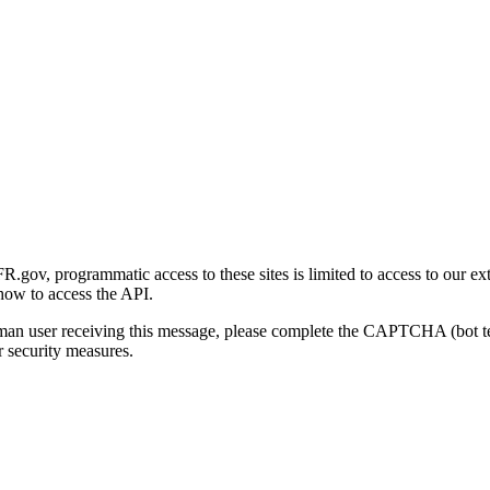
gov, programmatic access to these sites is limited to access to our ex
how to access the API.
human user receiving this message, please complete the CAPTCHA (bot t
 security measures.