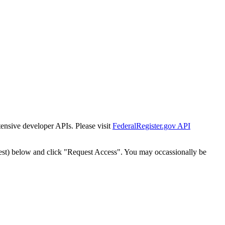
tensive developer APIs. Please visit
FederalRegister.gov API
est) below and click "Request Access". You may occassionally be