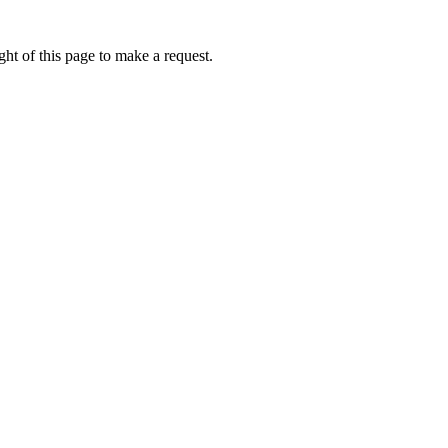
ht of this page to make a request.