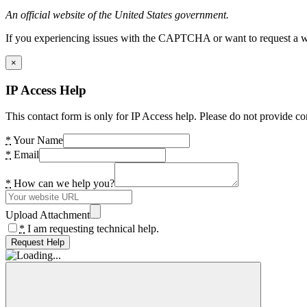
An official website of the United States government.
If you experiencing issues with the CAPTCHA or want to request a wide
×
IP Access Help
This contact form is only for IP Access help. Please do not provide co
*
Your Name
*
Email
*
How can we help you?
Upload Attachment
*
I am requesting technical help.