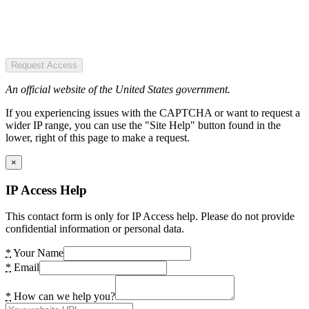
Request Access
An official website of the United States government.
If you experiencing issues with the CAPTCHA or want to request a
wider IP range, you can use the "Site Help" button found in the
lower, right of this page to make a request.
×
IP Access Help
This contact form is only for IP Access help. Please do not provide
confidential information or personal data.
*
Your Name
*
Email
*
How can we help you?