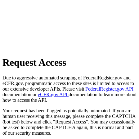
Request Access
Due to aggressive automated scraping of FederalRegister.gov and
eCFR.gov, programmatic access to these sites is limited to access to
our extensive developer APIs. Please visit
FederalRegister.gov API
documentation or
eCFR.gov API
documentation to learn more about
how to access the API.
Your request has been flagged as potentially automated. If you are
human user receiving this message, please complete the CAPTCHA
(bot test) below and click "Request Access". You may occassionally
be asked to complete the CAPTCHA again, this is normal and part
of our security measures.