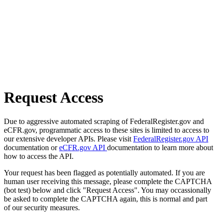
Request Access
Due to aggressive automated scraping of FederalRegister.gov and
eCFR.gov, programmatic access to these sites is limited to access to
our extensive developer APIs. Please visit
FederalRegister.gov API
documentation or
eCFR.gov API
documentation to learn more about
how to access the API.
Your request has been flagged as potentially automated. If you are
human user receiving this message, please complete the CAPTCHA
(bot test) below and click "Request Access". You may occassionally
be asked to complete the CAPTCHA again, this is normal and part
of our security measures.