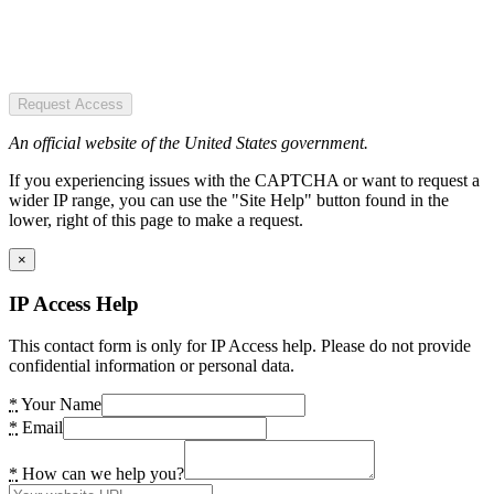
Request Access
An official website of the United States government.
If you experiencing issues with the CAPTCHA or want to request a
wider IP range, you can use the "Site Help" button found in the
lower, right of this page to make a request.
×
IP Access Help
This contact form is only for IP Access help. Please do not provide
confidential information or personal data.
*
Your Name
*
Email
*
How can we help you?