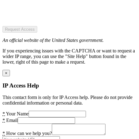
Request Access
An official website of the United States government.
If you experiencing issues with the CAPTCHA or want to request a
wider IP range, you can use the "Site Help" button found in the
lower, right of this page to make a request.
×
IP Access Help
This contact form is only for IP Access help. Please do not provide
confidential information or personal data.
*
Your Name
*
Email
*
How can we help you?