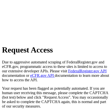
Request Access
Due to aggressive automated scraping of FederalRegister.gov and
eCFR.gov, programmatic access to these sites is limited to access to
our extensive developer APIs. Please visit
FederalRegister.gov API
documentation or
eCFR.gov API
documentation to learn more about
how to access the API.
Your request has been flagged as potentially automated. If you are
human user receiving this message, please complete the CAPTCHA
(bot test) below and click "Request Access". You may occassionally
be asked to complete the CAPTCHA again, this is normal and part
of our security measures.