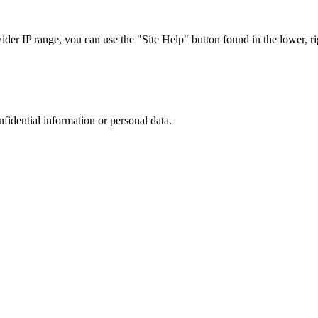
r IP range, you can use the "Site Help" button found in the lower, rig
nfidential information or personal data.