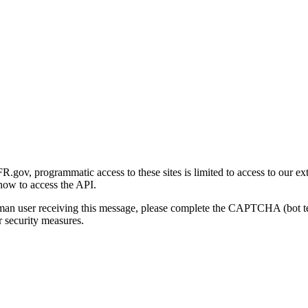
gov, programmatic access to these sites is limited to access to our ex
how to access the API.
human user receiving this message, please complete the CAPTCHA (bot t
 security measures.