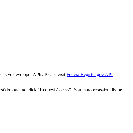
tensive developer APIs. Please visit
FederalRegister.gov API
est) below and click "Request Access". You may occassionally be