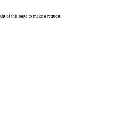
ht of this page to make a request.