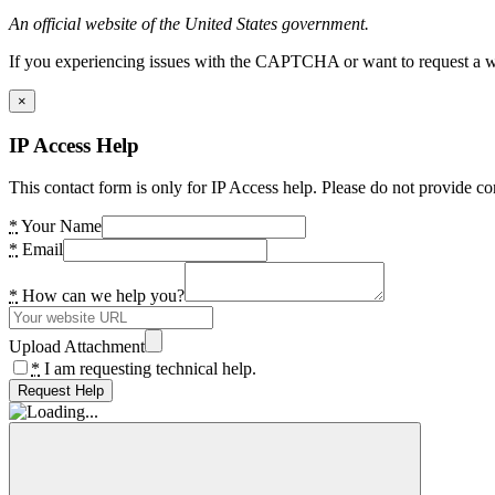
An official website of the United States government.
If you experiencing issues with the CAPTCHA or want to request a wide
×
IP Access Help
This contact form is only for IP Access help. Please do not provide co
*
Your Name
*
Email
*
How can we help you?
Upload Attachment
*
I am requesting technical help.