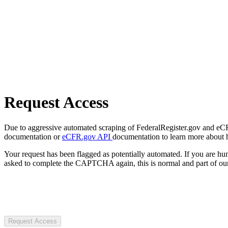
Request Access
Due to aggressive automated scraping of FederalRegister.gov and eCFR.
documentation or
eCFR.gov API
documentation to learn more about 
Your request has been flagged as potentially automated. If you are 
asked to complete the CAPTCHA again, this is normal and part of our
Request Access