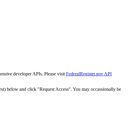
tensive developer APIs. Please visit
FederalRegister.gov API
est) below and click "Request Access". You may occassionally be