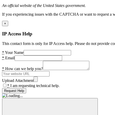
An official website of the United States government.
If you experiencing issues with the CAPTCHA or want to request a wide
×
IP Access Help
This contact form is only for IP Access help. Please do not provide co
*
Your Name
*
Email
*
How can we help you?
Upload Attachment
*
I am requesting technical help.