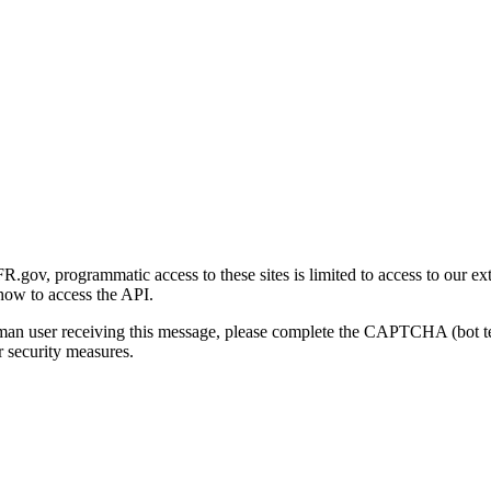
gov, programmatic access to these sites is limited to access to our ex
how to access the API.
human user receiving this message, please complete the CAPTCHA (bot t
 security measures.