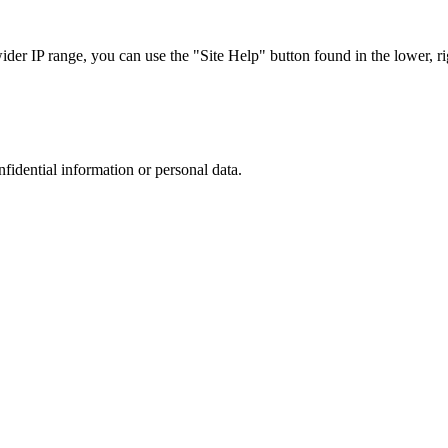
r IP range, you can use the "Site Help" button found in the lower, rig
nfidential information or personal data.