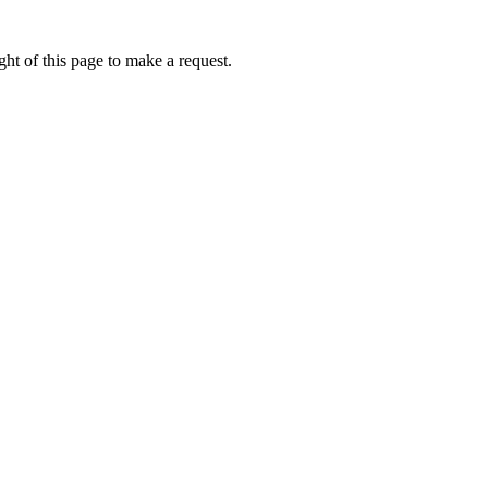
ht of this page to make a request.