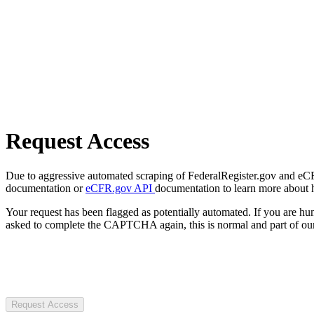
Request Access
Due to aggressive automated scraping of FederalRegister.gov and eCFR.
documentation or
eCFR.gov API
documentation to learn more about 
Your request has been flagged as potentially automated. If you are 
asked to complete the CAPTCHA again, this is normal and part of our
Request Access