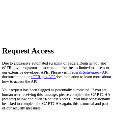
Request Access
Due to aggressive automated scraping of FederalRegister.gov and
eCFR.gov, programmatic access to these sites is limited to access to
our extensive developer APIs. Please visit
FederalRegister.gov API
documentation or
eCFR.gov API
documentation to learn more about
how to access the API.
Your request has been flagged as potentially automated. If you are
human user receiving this message, please complete the CAPTCHA
(bot test) below and click "Request Access". You may occassionally
be asked to complete the CAPTCHA again, this is normal and part
of our security measures.