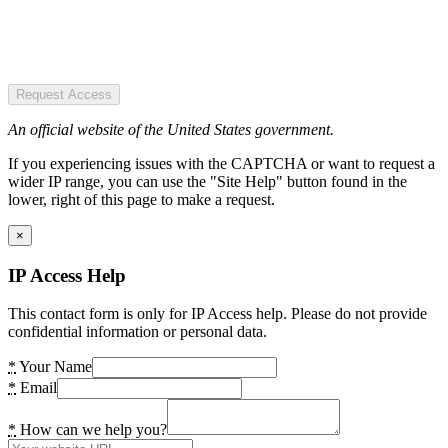
Request Access
An official website of the United States government.
If you experiencing issues with the CAPTCHA or want to request a
wider IP range, you can use the "Site Help" button found in the
lower, right of this page to make a request.
×
IP Access Help
This contact form is only for IP Access help. Please do not provide
confidential information or personal data.
*
Your Name
*
Email
*
How can we help you?