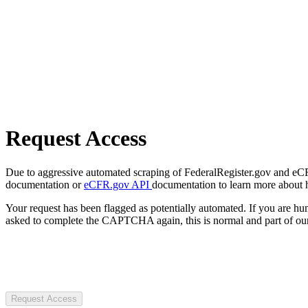
Request Access
Due to aggressive automated scraping of FederalRegister.gov and eCFR.
documentation or
eCFR.gov API
documentation to learn more about 
Your request has been flagged as potentially automated. If you are 
asked to complete the CAPTCHA again, this is normal and part of our
Request Access