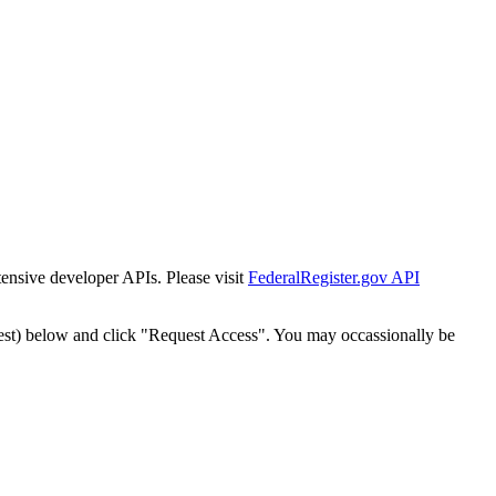
tensive developer APIs. Please visit
FederalRegister.gov API
est) below and click "Request Access". You may occassionally be