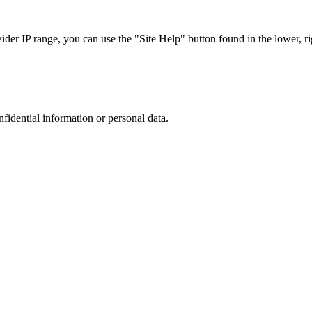
r IP range, you can use the "Site Help" button found in the lower, rig
nfidential information or personal data.