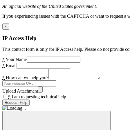
An official website of the United States government.
If you experiencing issues with the CAPTCHA or want to request a wide
×
IP Access Help
This contact form is only for IP Access help. Please do not provide co
*
Your Name
*
Email
*
How can we help you?
Upload Attachment
*
I am requesting technical help.