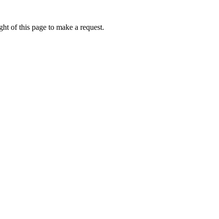
ht of this page to make a request.