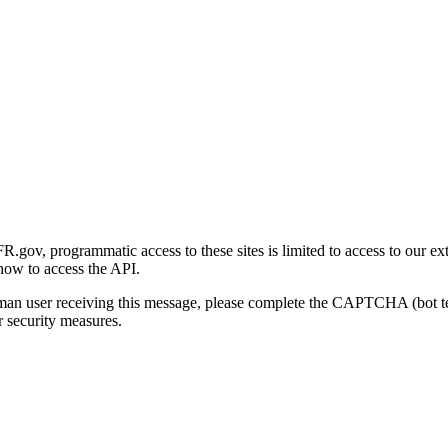
gov, programmatic access to these sites is limited to access to our ex
how to access the API.
human user receiving this message, please complete the CAPTCHA (bot t
 security measures.