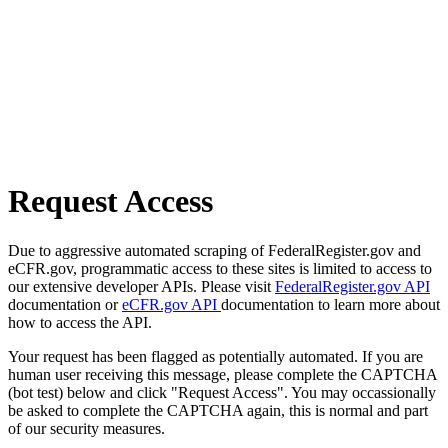
Request Access
Due to aggressive automated scraping of FederalRegister.gov and
eCFR.gov, programmatic access to these sites is limited to access to
our extensive developer APIs. Please visit
FederalRegister.gov API
documentation or
eCFR.gov API
documentation to learn more about
how to access the API.
Your request has been flagged as potentially automated. If you are
human user receiving this message, please complete the CAPTCHA
(bot test) below and click "Request Access". You may occassionally
be asked to complete the CAPTCHA again, this is normal and part
of our security measures.