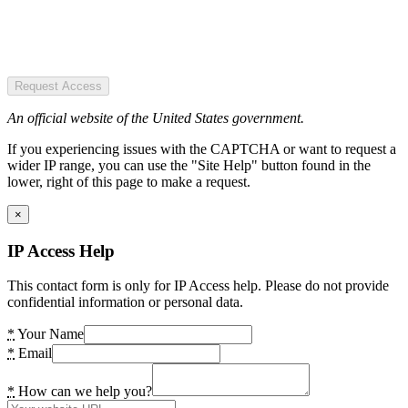
Request Access
An official website of the United States government.
If you experiencing issues with the CAPTCHA or want to request a
wider IP range, you can use the "Site Help" button found in the
lower, right of this page to make a request.
×
IP Access Help
This contact form is only for IP Access help. Please do not provide
confidential information or personal data.
*
Your Name
*
Email
*
How can we help you?