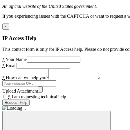
An official website of the United States government.
If you experiencing issues with the CAPTCHA or want to request a wide
×
IP Access Help
This contact form is only for IP Access help. Please do not provide co
*
Your Name
*
Email
*
How can we help you?
Upload Attachment
*
I am requesting technical help.