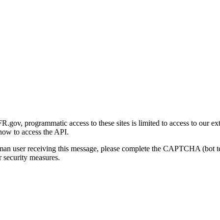
gov, programmatic access to these sites is limited to access to our ex
how to access the API.
human user receiving this message, please complete the CAPTCHA (bot t
 security measures.