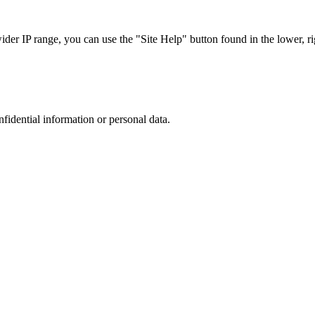
r IP range, you can use the "Site Help" button found in the lower, rig
nfidential information or personal data.