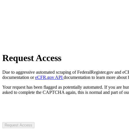
Request Access
Due to aggressive automated scraping of FederalRegister.gov and eCFR.
documentation or
eCFR.gov API
documentation to learn more about 
Your request has been flagged as potentially automated. If you are 
asked to complete the CAPTCHA again, this is normal and part of our
Request Access