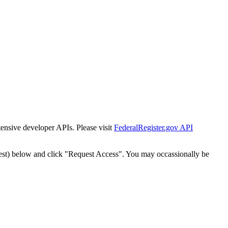
tensive developer APIs. Please visit
FederalRegister.gov API
est) below and click "Request Access". You may occassionally be