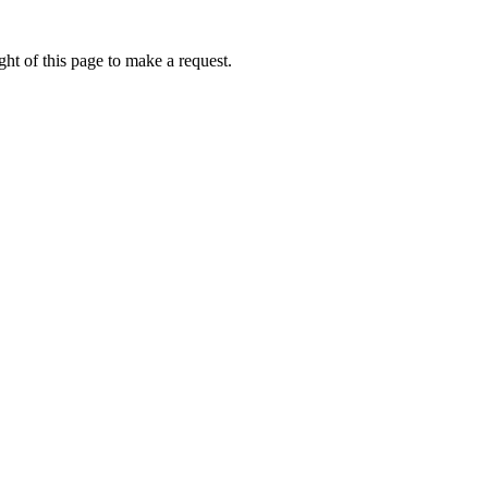
ht of this page to make a request.