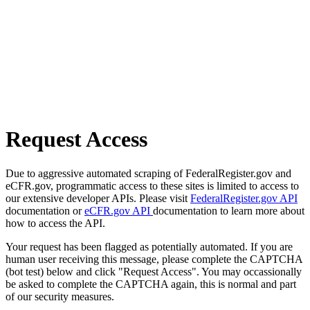
Request Access
Due to aggressive automated scraping of FederalRegister.gov and
eCFR.gov, programmatic access to these sites is limited to access to
our extensive developer APIs. Please visit
FederalRegister.gov API
documentation or
eCFR.gov API
documentation to learn more about
how to access the API.
Your request has been flagged as potentially automated. If you are
human user receiving this message, please complete the CAPTCHA
(bot test) below and click "Request Access". You may occassionally
be asked to complete the CAPTCHA again, this is normal and part
of our security measures.