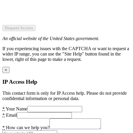
Request Access
An official website of the United States government.
If you experiencing issues with the CAPTCHA or want to request a
wider IP range, you can use the "Site Help" button found in the
lower, right of this page to make a request.
×
IP Access Help
This contact form is only for IP Access help. Please do not provide
confidential information or personal data.
*
Your Name
*
Email
*
How can we help you?