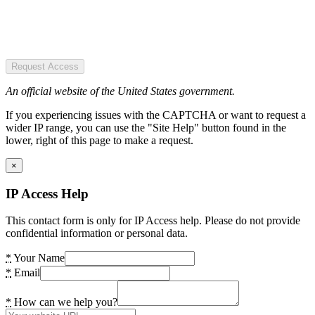
Request Access
An official website of the United States government.
If you experiencing issues with the CAPTCHA or want to request a
wider IP range, you can use the "Site Help" button found in the
lower, right of this page to make a request.
×
IP Access Help
This contact form is only for IP Access help. Please do not provide
confidential information or personal data.
*
Your Name
*
Email
*
How can we help you?