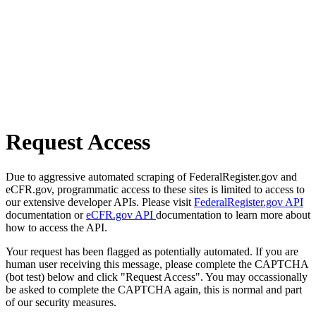
Request Access
Due to aggressive automated scraping of FederalRegister.gov and
eCFR.gov, programmatic access to these sites is limited to access to
our extensive developer APIs. Please visit
FederalRegister.gov API
documentation or
eCFR.gov API
documentation to learn more about
how to access the API.
Your request has been flagged as potentially automated. If you are
human user receiving this message, please complete the CAPTCHA
(bot test) below and click "Request Access". You may occassionally
be asked to complete the CAPTCHA again, this is normal and part
of our security measures.