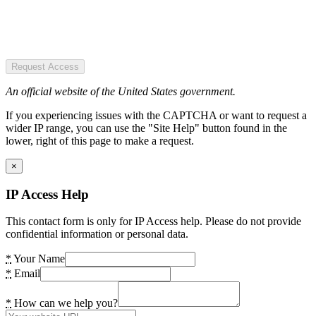
Request Access
An official website of the United States government.
If you experiencing issues with the CAPTCHA or want to request a
wider IP range, you can use the "Site Help" button found in the
lower, right of this page to make a request.
×
IP Access Help
This contact form is only for IP Access help. Please do not provide
confidential information or personal data.
*
Your Name
*
Email
*
How can we help you?