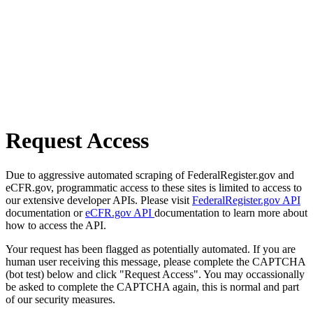
Request Access
Due to aggressive automated scraping of FederalRegister.gov and
eCFR.gov, programmatic access to these sites is limited to access to
our extensive developer APIs. Please visit
FederalRegister.gov API
documentation or
eCFR.gov API
documentation to learn more about
how to access the API.
Your request has been flagged as potentially automated. If you are
human user receiving this message, please complete the CAPTCHA
(bot test) below and click "Request Access". You may occassionally
be asked to complete the CAPTCHA again, this is normal and part
of our security measures.