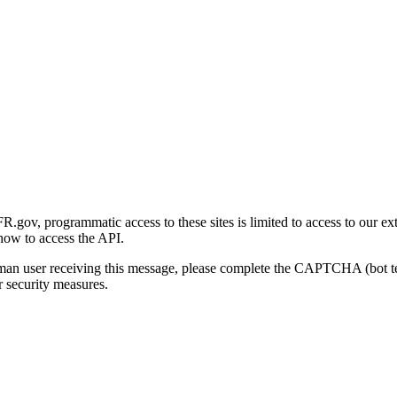
gov, programmatic access to these sites is limited to access to our ex
how to access the API.
human user receiving this message, please complete the CAPTCHA (bot t
 security measures.