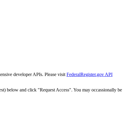
tensive developer APIs. Please visit
FederalRegister.gov API
est) below and click "Request Access". You may occassionally be