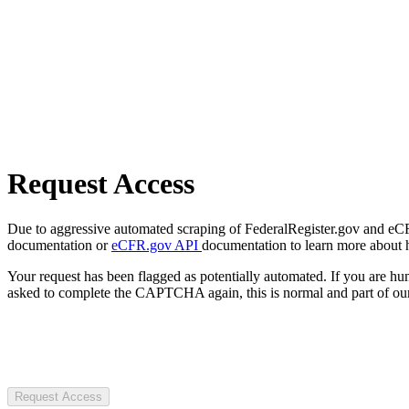
Request Access
Due to aggressive automated scraping of FederalRegister.gov and eCFR.
documentation or
eCFR.gov API
documentation to learn more about 
Your request has been flagged as potentially automated. If you are 
asked to complete the CAPTCHA again, this is normal and part of our
Request Access