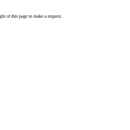
ht of this page to make a request.