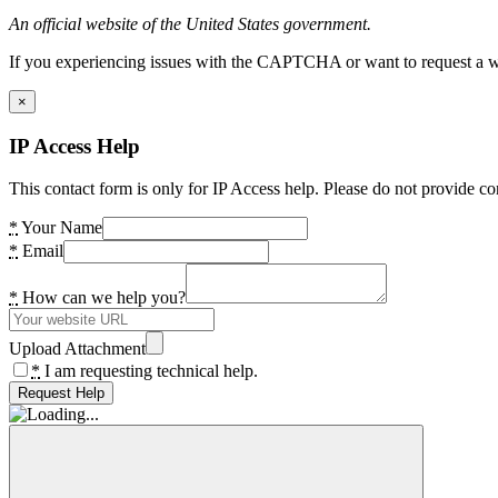
An official website of the United States government.
If you experiencing issues with the CAPTCHA or want to request a wide
×
IP Access Help
This contact form is only for IP Access help. Please do not provide co
*
Your Name
*
Email
*
How can we help you?
Upload Attachment
*
I am requesting technical help.