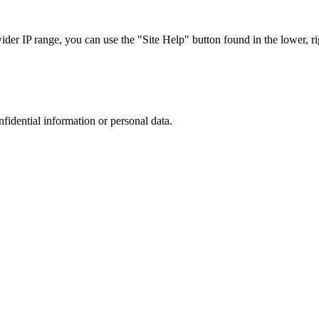
r IP range, you can use the "Site Help" button found in the lower, rig
nfidential information or personal data.