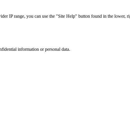
r IP range, you can use the "Site Help" button found in the lower, rig
nfidential information or personal data.