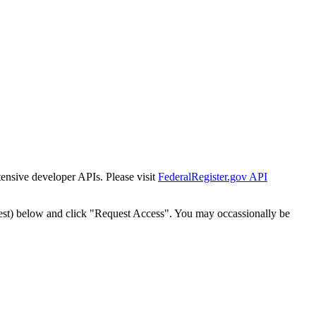
tensive developer APIs. Please visit
FederalRegister.gov API
est) below and click "Request Access". You may occassionally be