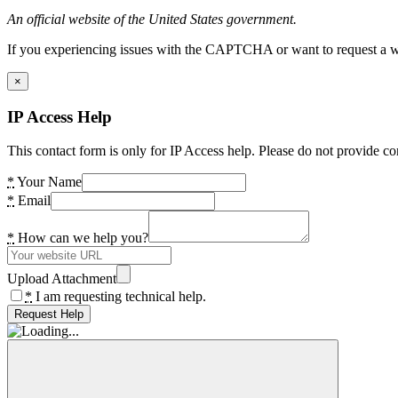
An official website of the United States government.
If you experiencing issues with the CAPTCHA or want to request a wide
×
IP Access Help
This contact form is only for IP Access help. Please do not provide co
*
Your Name
*
Email
*
How can we help you?
Upload Attachment
*
I am requesting technical help.