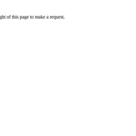
ht of this page to make a request.