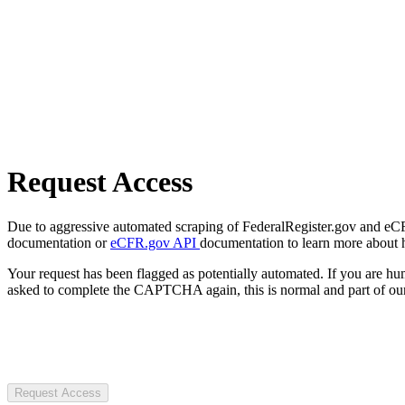
Request Access
Due to aggressive automated scraping of FederalRegister.gov and eCFR.
documentation or
eCFR.gov API
documentation to learn more about 
Your request has been flagged as potentially automated. If you are 
asked to complete the CAPTCHA again, this is normal and part of our
Request Access