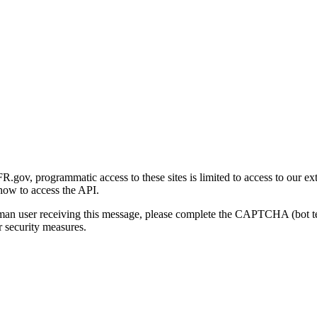
gov, programmatic access to these sites is limited to access to our ex
how to access the API.
human user receiving this message, please complete the CAPTCHA (bot t
 security measures.