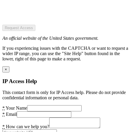
Request Access
An official website of the United States government.
If you experiencing issues with the CAPTCHA or want to request a
wider IP range, you can use the "Site Help" button found in the
lower, right of this page to make a request.
×
IP Access Help
This contact form is only for IP Access help. Please do not provide
confidential information or personal data.
*
Your Name
*
Email
*
How can we help you?