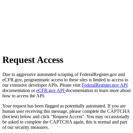
Request Access
Due to aggressive automated scraping of FederalRegister.gov and
eCFR.gov, programmatic access to these sites is limited to access to
our extensive developer APIs. Please visit
FederalRegister.gov API
documentation or
eCFR.gov API
documentation to learn more about
how to access the API.
Your request has been flagged as potentially automated. If you are
human user receiving this message, please complete the CAPTCHA
(bot test) below and click "Request Access". You may occassionally
be asked to complete the CAPTCHA again, this is normal and part
of our security measures.