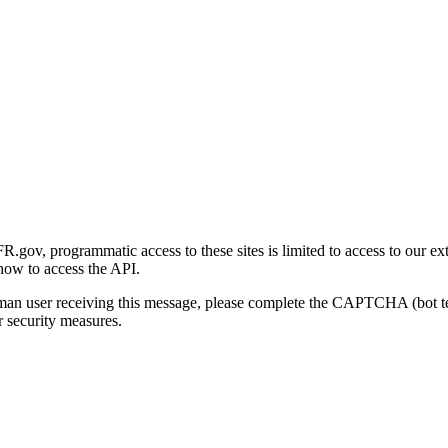
gov, programmatic access to these sites is limited to access to our ex
how to access the API.
human user receiving this message, please complete the CAPTCHA (bot t
 security measures.