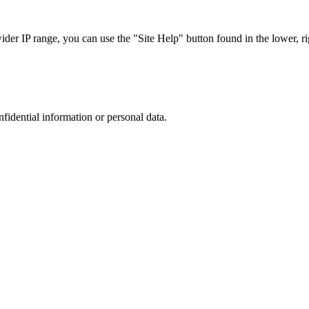
r IP range, you can use the "Site Help" button found in the lower, rig
nfidential information or personal data.