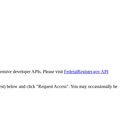
tensive developer APIs. Please visit
FederalRegister.gov API
est) below and click "Request Access". You may occassionally be