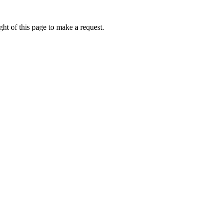
ht of this page to make a request.