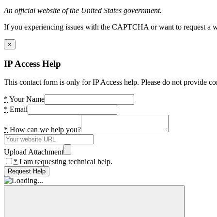
An official website of the United States government.
If you experiencing issues with the CAPTCHA or want to request a wide
×
IP Access Help
This contact form is only for IP Access help. Please do not provide co
*
Your Name
*
Email
*
How can we help you?
Upload Attachment
*
I am requesting technical help.