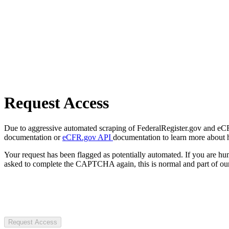
Request Access
Due to aggressive automated scraping of FederalRegister.gov and eCFR.
documentation or
eCFR.gov API
documentation to learn more about 
Your request has been flagged as potentially automated. If you are 
asked to complete the CAPTCHA again, this is normal and part of our
Request Access