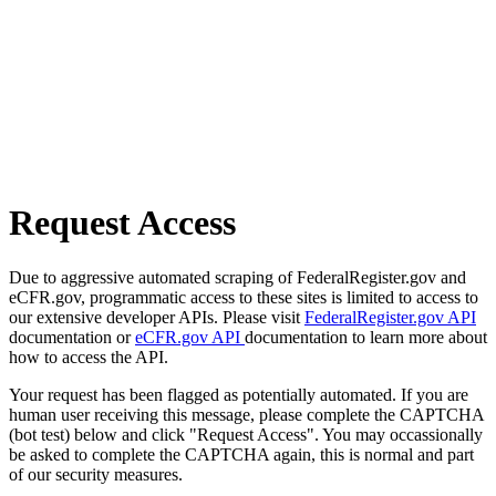
Request Access
Due to aggressive automated scraping of FederalRegister.gov and
eCFR.gov, programmatic access to these sites is limited to access to
our extensive developer APIs. Please visit
FederalRegister.gov API
documentation or
eCFR.gov API
documentation to learn more about
how to access the API.
Your request has been flagged as potentially automated. If you are
human user receiving this message, please complete the CAPTCHA
(bot test) below and click "Request Access". You may occassionally
be asked to complete the CAPTCHA again, this is normal and part
of our security measures.