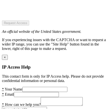
Request Access
An official website of the United States government.
If you experiencing issues with the CAPTCHA or want to request a
wider IP range, you can use the "Site Help" button found in the
lower, right of this page to make a request.
×
IP Access Help
This contact form is only for IP Access help. Please do not provide
confidential information or personal data.
*
Your Name
*
Email
*
How can we help you?