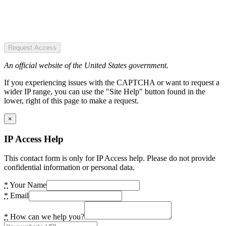
Request Access
An official website of the United States government.
If you experiencing issues with the CAPTCHA or want to request a
wider IP range, you can use the "Site Help" button found in the
lower, right of this page to make a request.
×
IP Access Help
This contact form is only for IP Access help. Please do not provide
confidential information or personal data.
*
Your Name
*
Email
*
How can we help you?