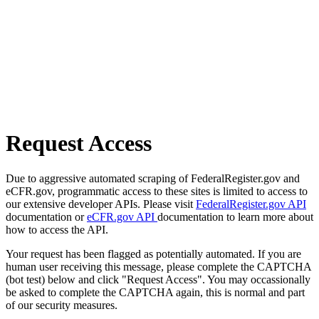
Request Access
Due to aggressive automated scraping of FederalRegister.gov and
eCFR.gov, programmatic access to these sites is limited to access to
our extensive developer APIs. Please visit
FederalRegister.gov API
documentation or
eCFR.gov API
documentation to learn more about
how to access the API.
Your request has been flagged as potentially automated. If you are
human user receiving this message, please complete the CAPTCHA
(bot test) below and click "Request Access". You may occassionally
be asked to complete the CAPTCHA again, this is normal and part
of our security measures.