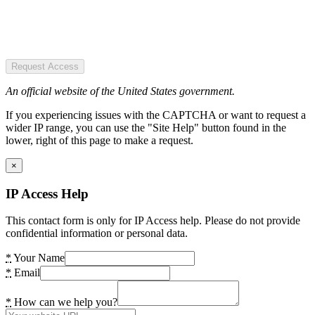
Request Access
An official website of the United States government.
If you experiencing issues with the CAPTCHA or want to request a
wider IP range, you can use the "Site Help" button found in the
lower, right of this page to make a request.
×
IP Access Help
This contact form is only for IP Access help. Please do not provide
confidential information or personal data.
*
Your Name
*
Email
*
How can we help you?