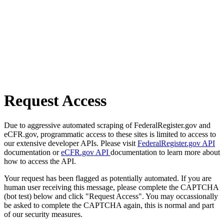
Request Access
Due to aggressive automated scraping of FederalRegister.gov and
eCFR.gov, programmatic access to these sites is limited to access to
our extensive developer APIs. Please visit
FederalRegister.gov API
documentation or
eCFR.gov API
documentation to learn more about
how to access the API.
Your request has been flagged as potentially automated. If you are
human user receiving this message, please complete the CAPTCHA
(bot test) below and click "Request Access". You may occassionally
be asked to complete the CAPTCHA again, this is normal and part
of our security measures.