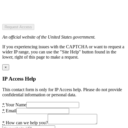
Request Access
An official website of the United States government.
If you experiencing issues with the CAPTCHA or want to request a
wider IP range, you can use the "Site Help" button found in the
lower, right of this page to make a request.
×
IP Access Help
This contact form is only for IP Access help. Please do not provide
confidential information or personal data.
*
Your Name
*
Email
*
How can we help you?