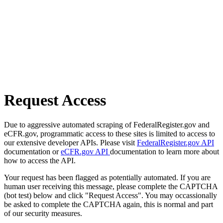
Request Access
Due to aggressive automated scraping of FederalRegister.gov and
eCFR.gov, programmatic access to these sites is limited to access to
our extensive developer APIs. Please visit
FederalRegister.gov API
documentation or
eCFR.gov API
documentation to learn more about
how to access the API.
Your request has been flagged as potentially automated. If you are
human user receiving this message, please complete the CAPTCHA
(bot test) below and click "Request Access". You may occassionally
be asked to complete the CAPTCHA again, this is normal and part
of our security measures.