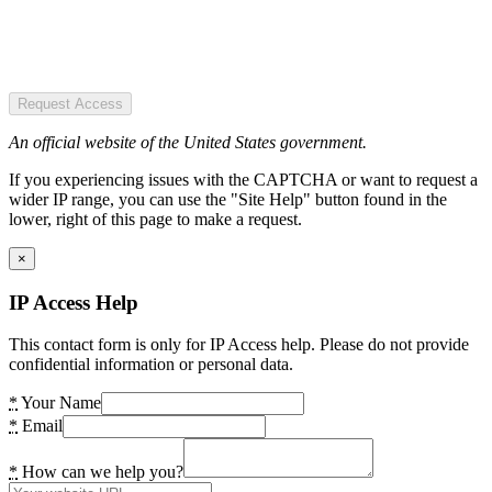
Request Access
An official website of the United States government.
If you experiencing issues with the CAPTCHA or want to request a
wider IP range, you can use the "Site Help" button found in the
lower, right of this page to make a request.
×
IP Access Help
This contact form is only for IP Access help. Please do not provide
confidential information or personal data.
*
Your Name
*
Email
*
How can we help you?