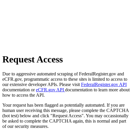
Request Access
Due to aggressive automated scraping of FederalRegister.gov and
eCFR.gov, programmatic access to these sites is limited to access to
our extensive developer APIs. Please visit
FederalRegister.gov API
documentation or
eCFR.gov API
documentation to learn more about
how to access the API.
Your request has been flagged as potentially automated. If you are
human user receiving this message, please complete the CAPTCHA
(bot test) below and click "Request Access". You may occassionally
be asked to complete the CAPTCHA again, this is normal and part
of our security measures.